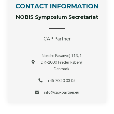
CONTACT INFORMATION
NOBIS Symposium Secretariat
CAP Partner
Nordre Fasanvej 113, 1
DK-2000 Frederiksberg
Denmark
+45 70 20 03 05
info@cap-partner.eu