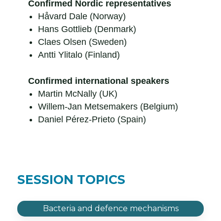
Confirmed Nordic representatives
Håvard Dale (Norway)
Hans Gottlieb (Denmark)
Claes Olsen (Sweden)
Antti Ylitalo (Finland)
Confirmed international speakers
Martin McNally (UK)
Willem-Jan Metsemakers (Belgium)
Daniel Pérez-Prieto (Spain)
SESSION TOPICS
Bacteria and defence mechanisms