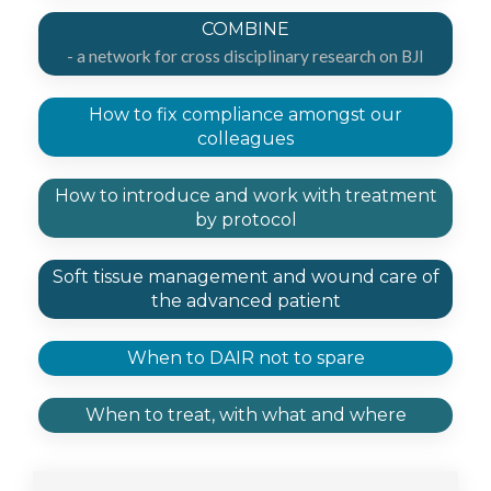
COMBINE
- a network for cross disciplinary research on BJI
How to fix compliance amongst our
colleagues​
How to introduce and work with treatment
by protocol
Soft tissue management and wound care of
the advanced patient
When to DAIR not to spare
When to treat, with what and where