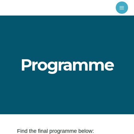
Programme
Find the final programme below: