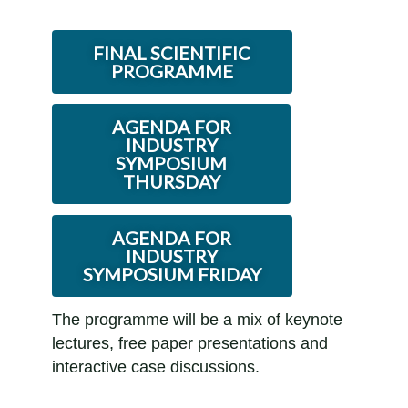
FINAL SCIENTIFIC
PROGRAMME
AGENDA FOR
INDUSTRY
SYMPOSIUM
THURSDAY
AGENDA FOR
INDUSTRY
SYMPOSIUM FRIDAY
The programme will be a mix of keynote
lectures, free paper presentations and
interactive case discussions.